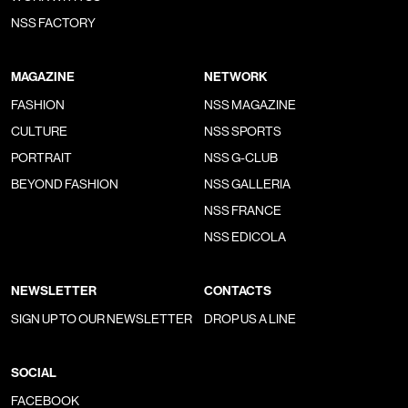
NSS FACTORY
MAGAZINE
NETWORK
FASHION
NSS MAGAZINE
CULTURE
NSS SPORTS
PORTRAIT
NSS G-CLUB
BEYOND FASHION
NSS GALLERIA
NSS FRANCE
NSS EDICOLA
NEWSLETTER
CONTACTS
SIGN UP TO OUR NEWSLETTER
DROP US A LINE
SOCIAL
FACEBOOK