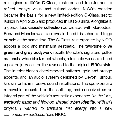
reimagines a 1990s
G-Class
, restored and transformed to
reflect today’s visual and cultural codes. NIGO’s creation
became the basis for a new limited-edition G-Class, set to
launch in April 2025 and produced in just 20 units. Alongside it,
a genderless
capsule collection
co-created with Mercedes-
Benz and Moncler was also revealed, and it is scheduled to go
on sale at the same time. The G-Class, reinterpreted by NIGO,
adopts a bold and minimalist aesthetic. The
two-tone olive
green and grey bodywork
recalls Moncler’s signature puffer
materials, while black steel wheels, a foldable windshield, and
a golden jerry can on the rear nod to the original
1990s
style.
The interior blends checkerboard patterns, gold and orange
accents, and an audio system designed by Devon Turnbull,
known for his immersive sound installations. The speakers are
removable, mounted on the soft top, and conceived as an
integral part of the vehicle’s aesthetic experience.
"In the ’90s,
electronic music and hip-hop shaped
urban identity
. With this
project, I wanted to translate that energy into a new
contemporary aesthetic,”
said NIGO.