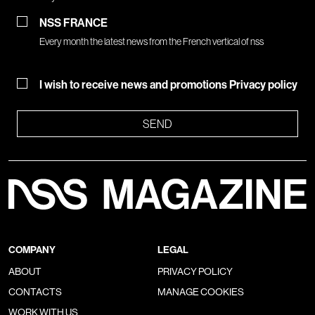
NSS FRANCE
Every month the latest news from the French vertical of nss
I wish to receive news and promotions
Privacy policy
SEND
COMPANY
LEGAL
ABOUT
PRIVACY POLICY
CONTACTS
MANAGE COOKIES
WORK WITH US