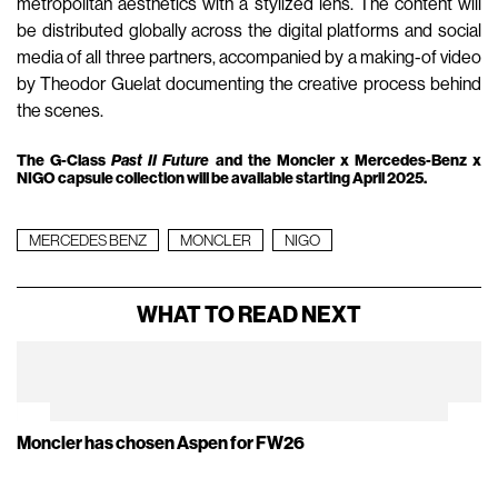
metropolitan aesthetics with a stylized lens. The content will
be distributed globally across the digital platforms and social
media of all three partners, accompanied by a making-of video
by Theodor Guelat documenting the creative process behind
the scenes.
The G-Class
Past II Future
and the Moncler x Mercedes-Benz x
NIGO capsule collection will be available starting April 2025.
MERCEDES BENZ
MONCLER
NIGO
WHAT TO READ NEXT
Moncler has chosen Aspen for FW26
Sp
14