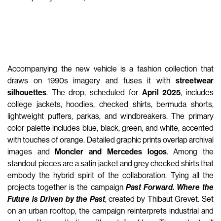
Accompanying the new vehicle is a fashion collection that
draws on 1990s imagery and fuses it with
streetwear
silhouettes
. The drop, scheduled for
April 2025
, includes
college jackets, hoodies, checked shirts, bermuda shorts,
lightweight puffers, parkas, and windbreakers. The primary
color palette includes blue, black, green, and white, accented
with touches of orange. Detailed graphic prints overlap archival
images and
Moncler and Mercedes logos
. Among the
standout pieces are a satin jacket and grey checked shirts that
embody the hybrid spirit of the collaboration. Tying all the
projects together is the campaign
Past Forward. Where the
Future is Driven by the Past
, created by Thibaut Grevet. Set
on an urban rooftop, the campaign reinterprets industrial and