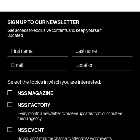
SIGN UP TO OUR NEWSLETTER
Get access to exclusive contents and keep yourself
updated
Select the topics in which you are interested:
NSS MAGAZINE
NSS FACTORY
Every month a newsletter to receive updates from our creative
media agency
NSS EVENT
So you don't miss the chance to attend nss world events