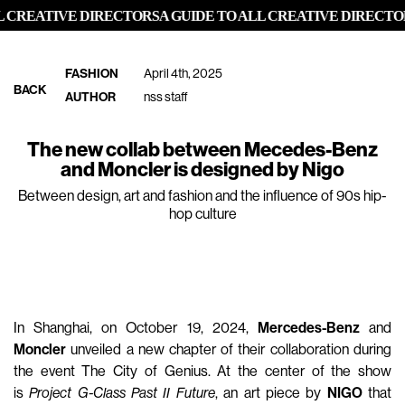
 CREATIVE DIRECTORS
A GUIDE TO ALL CREATIVE DIRECTOR
FASHION
April 4th, 2025
BACK
AUTHOR
nss staff
The new collab between Mecedes-Benz
and Moncler is designed by Nigo
Between design, art and fashion and the influence of 90s hip-
hop culture
In Shanghai, on October 19, 2024,
Mercedes-Benz
and
Moncler
unveiled a new chapter of their collaboration during
the event The City of Genius. At the center of the show
is
Project G-Class Past II Future
, an art piece by
NIGO
that